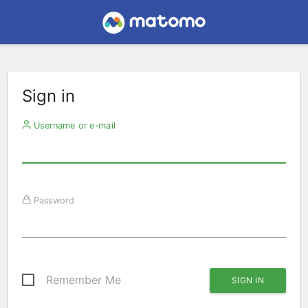
Sign in
Username or e-mail
Password
Remember Me